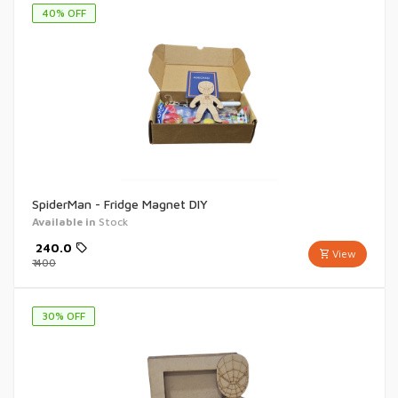
40
% OFF
SpiderMan - Fridge Magnet DIY
Available in
Stock
₹
240.0
View
₹
400
30
% OFF