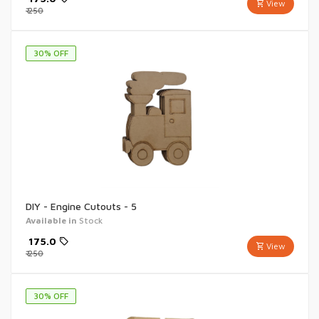
View
₹
250
30
% OFF
DIY - Engine Cutouts - 5
Available in
Stock
₹
175.0
View
₹
250
30
% OFF