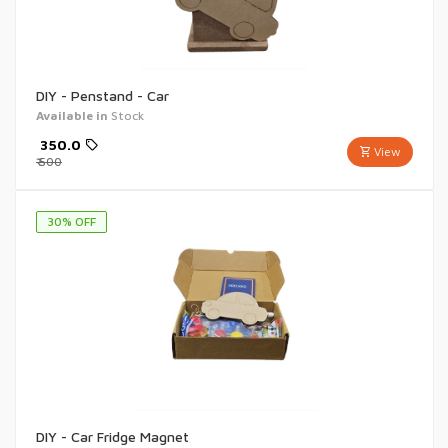
DIY - Penstand - Car
Available in
Stock
₹
350.0
View
₹
500
30
% OFF
DIY - Car Fridge Magnet