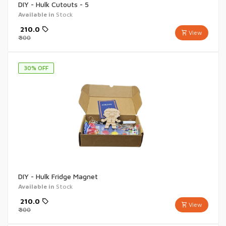
DIY - Hulk Cutouts - 5
Available in
Stock
₹
210.0
View
₹
300
30
% OFF
DIY - Hulk Fridge Magnet
Available in
Stock
₹
210.0
View
₹
300