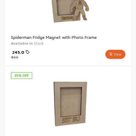
Spiderman Fridge Magnet with Photo Frame
Available in
Stock
₹
245.0
View
₹
350
35
% OFF