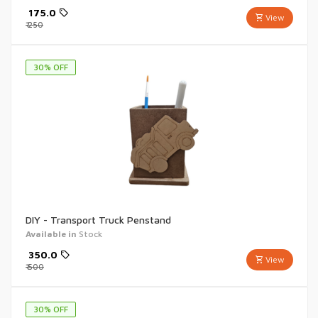
₹
175.0
View
₹
250
30
% OFF
DIY - Transport Truck Penstand
Available in
Stock
₹
350.0
View
₹
500
30
% OFF