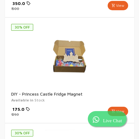
₹
350.0
View
₹
500
30
% OFF
DIY - Princess Castle Fridge Magnet
Available in
Stock
₹
175.0
View
₹
250
Live Chat
30
% OFF