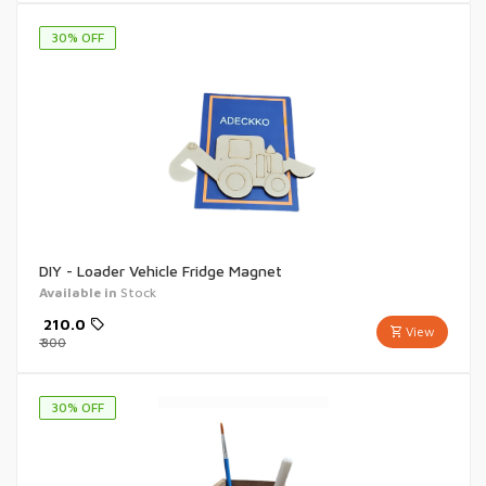
30
% OFF
DIY - Loader Vehicle Fridge Magnet
Available in
Stock
₹
210.0
View
₹
300
30
% OFF