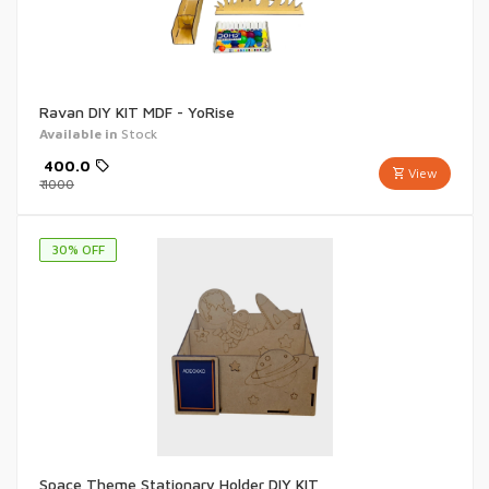
Ravan DIY KIT MDF - YoRise
Available in
Stock
₹
400.0
View
₹
1000
30
% OFF
Space Theme Stationary Holder DIY KIT