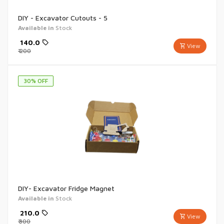
DIY - Excavator Cutouts - 5
Available in
Stock
₹
140.0
View
₹
200
30
% OFF
DIY- Excavator Fridge Magnet
Available in
Stock
₹
210.0
View
₹
300