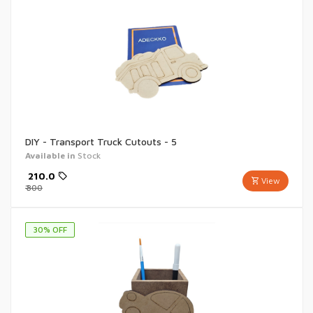
DIY - Transport Truck Cutouts - 5
Available in
Stock
₹
210.0
View
₹
300
30
% OFF