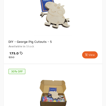
DIY - George Pig Cutouts - 5
Available in
Stock
₹
175.0
View
₹
250
30
% OFF