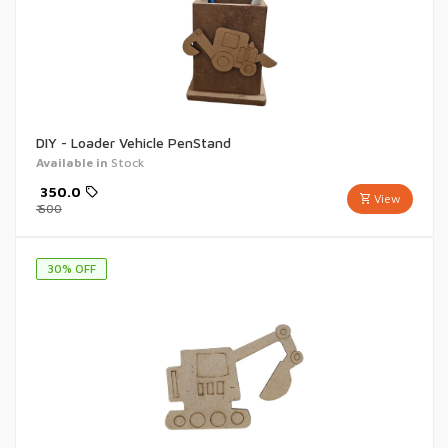
DIY - Loader Vehicle PenStand
Available in
Stock
₹
350.0
View
₹
500
30
% OFF