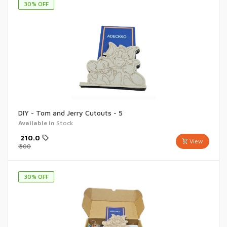
30
% OFF
DIY - Tom and Jerry Cutouts - 5
Available in
Stock
₹
210.0
View
₹
300
30
% OFF