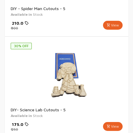
DIY - Spider Man Cutouts - 5
Available in
Stock
₹
210.0
View
₹
300
30
% OFF
DIY- Science Lab Cutouts - 5
Available in
Stock
₹
175.0
View
₹
250