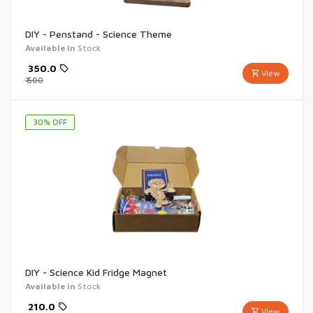
DIY - Penstand - Science Theme
Available in
Stock
₹
350.0
View
₹
500
30
% OFF
DIY - Science Kid Fridge Magnet
Available in
Stock
₹
210.0
View