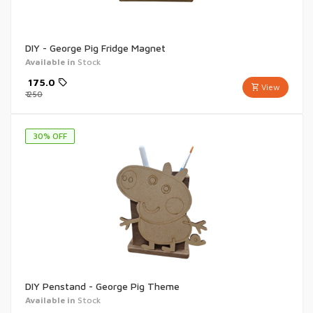
DIY - George Pig Fridge Magnet
Available in
Stock
₹
175.0
View
₹
250
30
% OFF
DIY Penstand - George Pig Theme
Available in
Stock