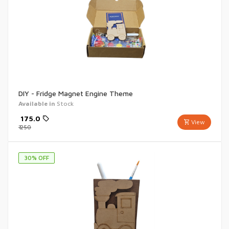
DIY - Fridge Magnet Engine Theme
Available in
Stock
₹
175.0
View
₹
250
30
% OFF