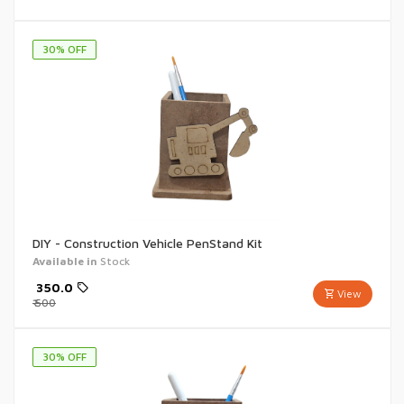
30
% OFF
DIY - Construction Vehicle PenStand Kit
Available in
Stock
₹
350.0
View
₹
500
30
% OFF