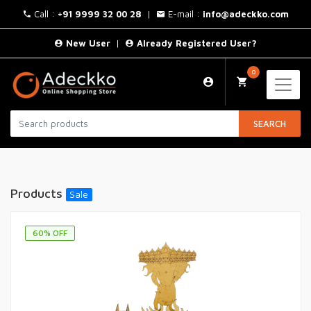
Call :
+91 9999 32 00 28
|
E-mail :
info@adeckko.com
New User
|
Already Registered User?
0
SEARCH
Products
Sale
60
% OFF