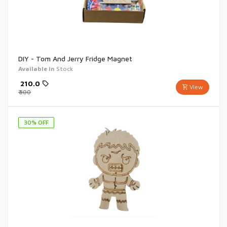
DIY - Tom And Jerry Fridge Magnet
Available in
Stock
₹
210.0
View
₹
300
30
% OFF