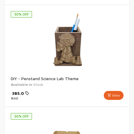
30
% OFF
DIY - Penstand Science Lab Theme
Available in
Stock
₹
385.0
View
₹
550
30
% OFF