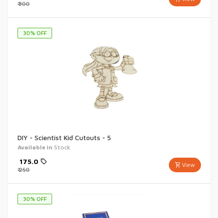
₹
300
30
% OFF
DIY - Scientist Kid Cutouts - 5
Available in
Stock
₹
175.0
View
₹
250
30
% OFF