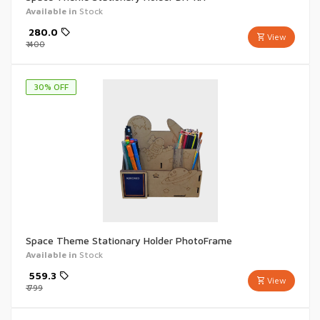
Available in
Stock
₹
280.0
View
₹
400
30
% OFF
Space Theme Stationary Holder PhotoFrame
Available in
Stock
₹
559.3
View
₹
799