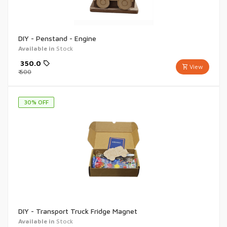
DIY - Penstand - Engine
Available in
Stock
₹
350.0
View
₹
500
30
% OFF
DIY - Transport Truck Fridge Magnet
Available in
Stock