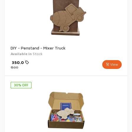
DIY - Penstand - Mixer Truck
Available in
Stock
₹
350.0
View
₹
500
30
% OFF