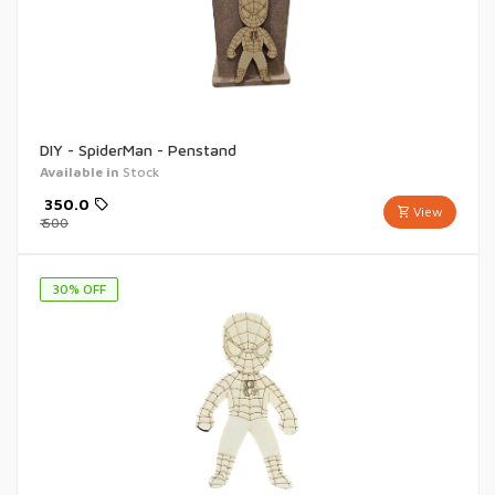
DIY - SpiderMan - Penstand
Available in
Stock
₹
350.0
View
₹
500
30
% OFF