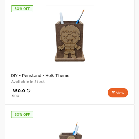
30
% OFF
DIY - Penstand - Hulk Theme
Available in
Stock
₹
350.0
View
₹
500
30
% OFF