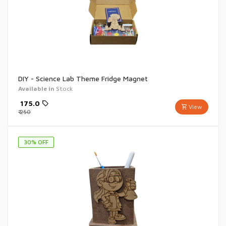
DIY - Science Lab Theme Fridge Magnet
Available in
Stock
₹
175.0
View
₹
250
30
% OFF