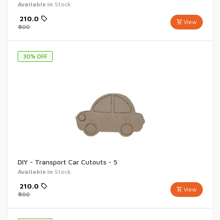
Available in
Stock
₹
210.0
View
₹
300
30
% OFF
DIY - Transport Car Cutouts - 5
Available in
Stock
₹
210.0
View
₹
300