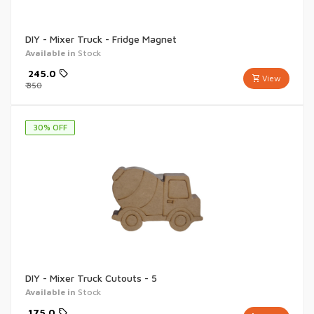
DIY - Mixer Truck - Fridge Magnet
Available in
Stock
₹
245.0
View
₹
350
30
% OFF
DIY - Mixer Truck Cutouts - 5
Available in
Stock
₹
175.0