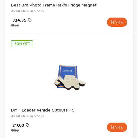
Best Bro Photo Frame Rakhi Fridge Magnet
Available in
Stock
₹
324.35
View
₹
499
30
% OFF
DIY - Loader Vehicle Cutouts - 5
Available in
Stock
₹
210.0
View
₹
300