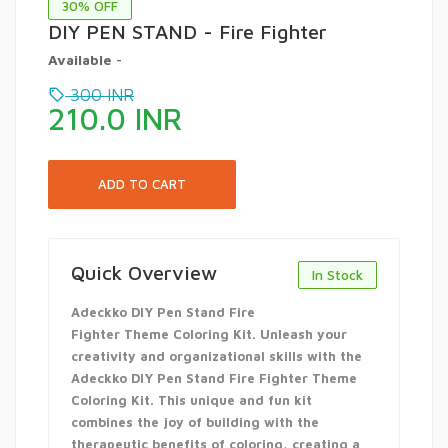
30
% OFF
DIY PEN STAND - Fire Fighter
Available
-
300
INR
210.0
INR
Quick Overview
In Stock
Adeckko DIY Pen Stand Fire
Fighter Theme Coloring Kit. Unleash your
creativity and organizational skills with the
Adeckko DIY Pen Stand Fire Fighter Theme
Coloring Kit. This unique and fun kit
combines the joy of building with the
therapeutic benefits of coloring, creating a