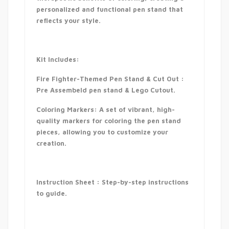
personalized and functional pen stand that
reflects your style.
Kit Includes:
Fire Fighter-Themed Pen Stand & Cut Out :
Pre Assembeld pen stand & Lego Cutout.
Coloring Markers: A set of vibrant, high-
quality markers for coloring the pen stand
pieces, allowing you to customize your
creation.
Instruction Sheet : Step-by-step instructions
to guide.