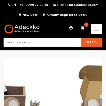
Call :
+91 9999 32 00 28
|
E-mail :
info@adeckko.com
New User
|
Already Registered User?
0
SEARCH