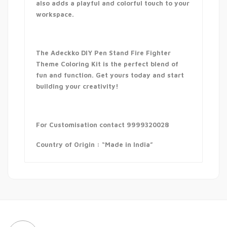
also adds a playful and colorful touch to your
workspace.
The Adeckko DIY Pen Stand Fire Fighter
Theme Coloring Kit is the perfect blend of
fun and function. Get yours today and start
building your creativity!
For Customisation contact 9999320028
Country of Origin : “Made in India”