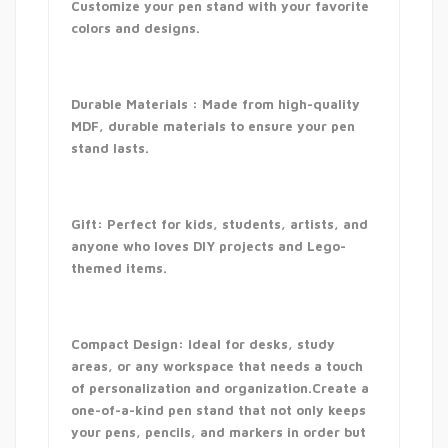
Customize your pen stand with your favorite
colors and designs.
Durable Materials : Made from high-quality
MDF, durable materials to ensure your pen
stand lasts.
Gift: Perfect for kids, students, artists, and
anyone who loves DIY projects and Lego-
themed items.
Compact Design: Ideal for desks, study
areas, or any workspace that needs a touch
of personalization and organization.Create a
one-of-a-kind pen stand that not only keeps
your pens, pencils, and markers in order but