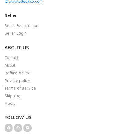
www.adeckko.com
Seller
Seller Registration
Seller Login
ABOUT US
Contact
About
Refund policy
Privacy policy
Terms of service
Shipping
Media
FOLLOW US