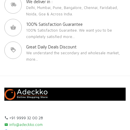
We deliver in :
Delhi, Mumbai, Pune, Bangalore, Chennai, Faridabad,
Noida, Goa & Across India.
100% Satisfaction Guarantee
100% Satisfaction Guarantee. We want you to be
completely satisfied
more...
Great Daily Deals Discount
We understand the secondary and wholesale market,
more...
+91 9999 32 00 28
info@adeckko.com