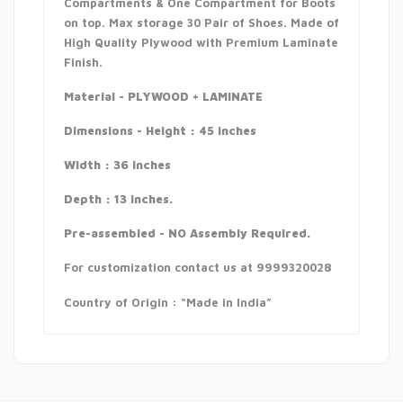
Compartments & One Compartment for Boots
on top. Max storage 30 Pair of Shoes. Made of
High Quality Plywood with Premium Laminate
Finish.
Material - PLYWOOD + LAMINATE
Dimensions - Height : 45 inches
Width : 36 inches
Depth : 13 inches.
Pre-assembled - NO Assembly Required.
For customization contact us at 9999320028
Country of Origin : “Made in India”