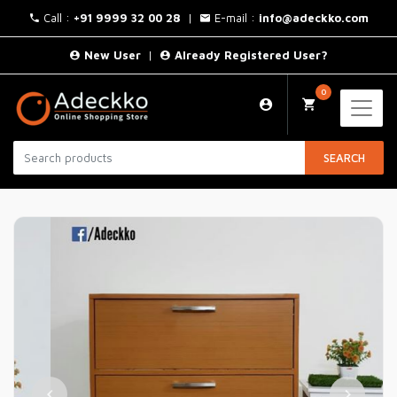
Call :
+91 9999 32 00 28
|
E-mail :
info@adeckko.com
New User
|
Already Registered User?
0
SEARCH