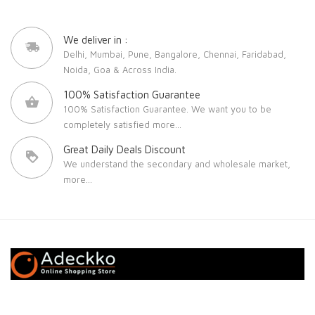
We deliver in :
Delhi, Mumbai, Pune, Bangalore, Chennai, Faridabad,
Noida, Goa & Across India.
100% Satisfaction Guarantee
100% Satisfaction Guarantee. We want you to be
completely satisfied
more...
Great Daily Deals Discount
We understand the secondary and wholesale market,
more...