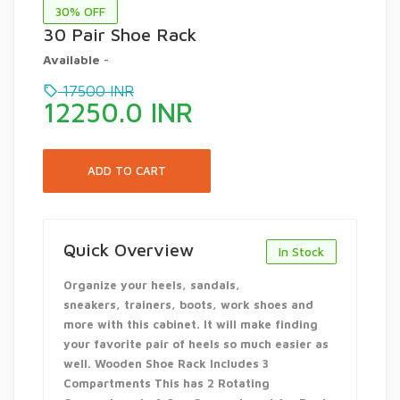
30
% OFF
30 Pair Shoe Rack
Available
-
17500
INR
12250.0
INR
Quick Overview
In Stock
Organize your heels, sandals,
sneakers, trainers, boots, work shoes and
more with this cabinet. It will make finding
your favorite pair of heels so much easier as
well. Wooden Shoe Rack Includes 3
Compartments This has 2 Rotating