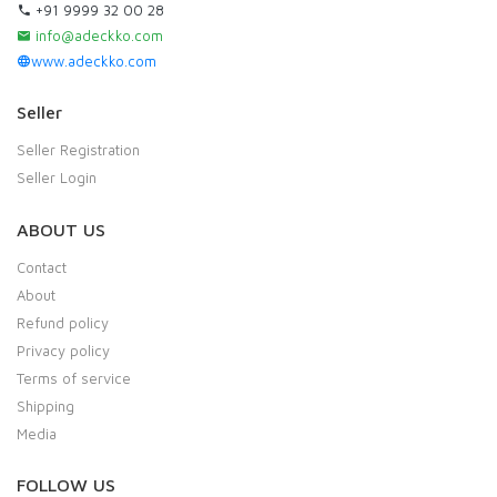
+91 9999 32 00 28
info@adeckko.com
www.adeckko.com
Seller
Seller Registration
Seller Login
ABOUT US
Contact
About
Refund policy
Privacy policy
Terms of service
Shipping
Media
FOLLOW US