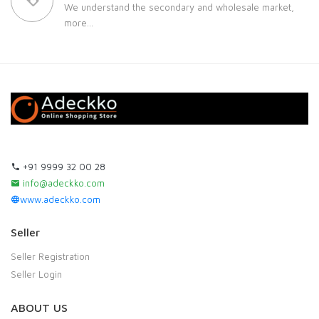
We understand the secondary and wholesale market,
more...
+91 9999 32 00 28
info@adeckko.com
www.adeckko.com
Seller
Seller Registration
Seller Login
ABOUT US