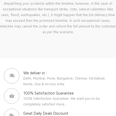
dispatching your products within the timeline; however, in the case of
exceptional situations like transport strike, riots, natural calamities (like
rains, flood, earthquakes, etc.), it might happen that the Est delivery time
may exceed than the promised timeline. In such exceptional cases,
Adeckko may cancel the order and refund the full amount to the customer
as per the scenario.
We deliver in :
Delhi, Mumbai, Pune, Bangalore, Chennai, Faridabad,
Noida, Goa & Across India.
100% Satisfaction Guarantee
100% Satisfaction Guarantee. We want you to be
completely satisfied
more...
Great Daily Deals Discount