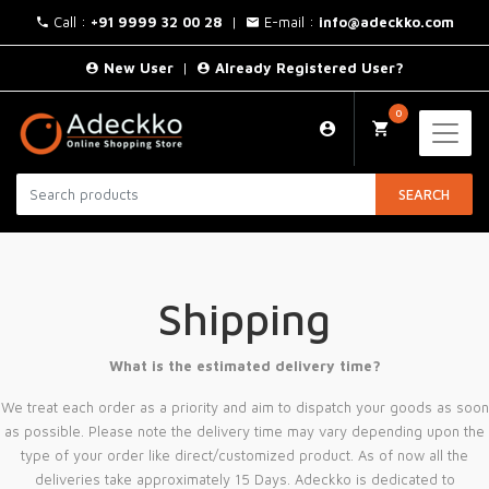
Call :
+91 9999 32 00 28
|
E-mail :
info@adeckko.com
New User
|
Already Registered User?
0
SEARCH
Shipping
What is the estimated delivery time?
We treat each order as a priority and aim to dispatch your goods as soon
as possible. Please note the delivery time may vary depending upon the
type of your order like direct/customized product. As of now all the
deliveries take approximately 15 Days. Adeckko is dedicated to