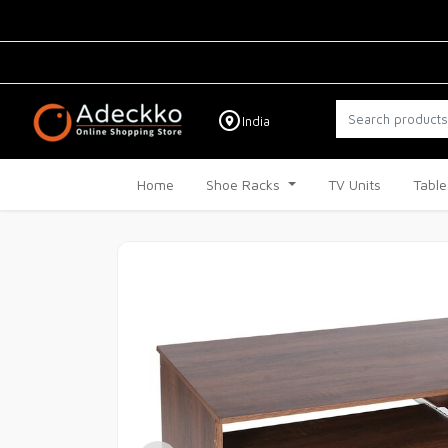
India
Home
Shoe Racks
TV Units
Table