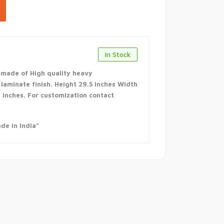
In Stock
 made of High quality heavy
aminate finish. Height 29.5 Inches Width
7 inches. For customization contact
de in India”