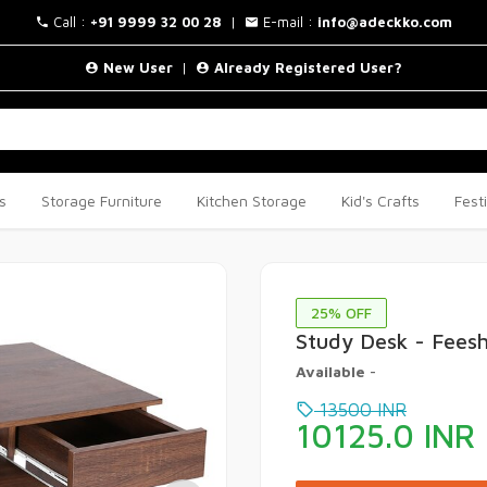
Call :
+91 9999 32 00 28
|
E-mail :
info@adeckko.com
New User
|
Already Registered User?
s
Storage Furniture
Kitchen Storage
Kid's Crafts
Fest
25
% OFF
Study Desk - Fees
Available
-
13500
INR
10125.0
INR