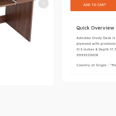
Quick Overview
Adeckko Study Desk is
plywood with premium l
31.5 inches & Depth 17.
9999320028
Country of Origin : “Ma