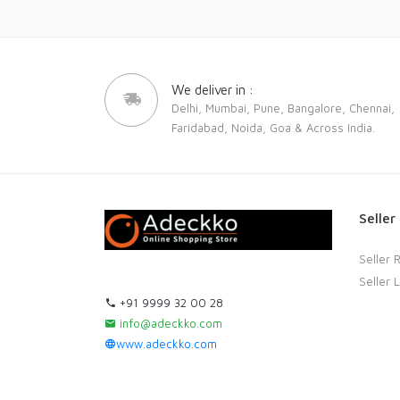
We deliver in :
Delhi, Mumbai, Pune, Bangalore, Chennai,
Faridabad, Noida, Goa & Across India.
Seller
Seller 
Seller 
+91 9999 32 00 28
info@adeckko.com
www.adeckko.com