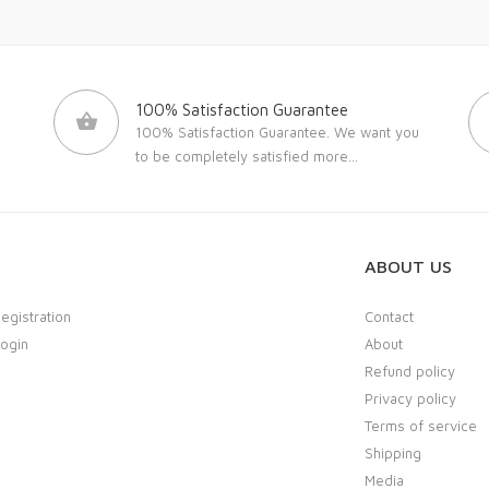
100% Satisfaction Guarantee
100% Satisfaction Guarantee. We want you
to be completely satisfied
more...
ABOUT US
Registration
Contact
Login
About
Refund policy
Privacy policy
Terms of service
Shipping
Media