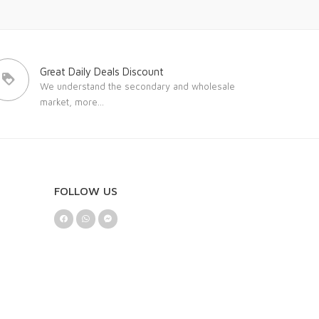
Great Daily Deals Discount
We understand the secondary and wholesale
market,
more...
FOLLOW US