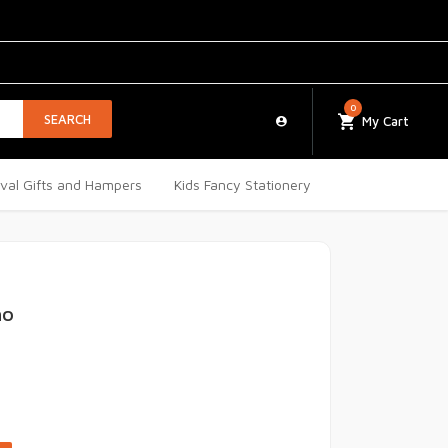
0
SEARCH
My Cart
ival Gifts and Hampers
Kids Fancy Stationery
ho