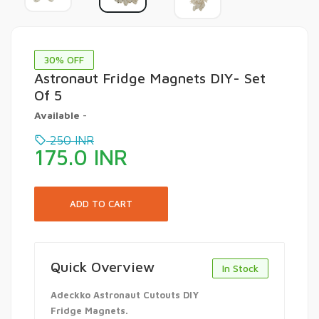
30
% OFF
Astronaut Fridge Magnets DIY- Set
Of 5
Available
-
250
INR
175.0
INR
Quick Overview
In Stock
Adeckko Astronaut Cutouts DIY
Fridge Magnets.