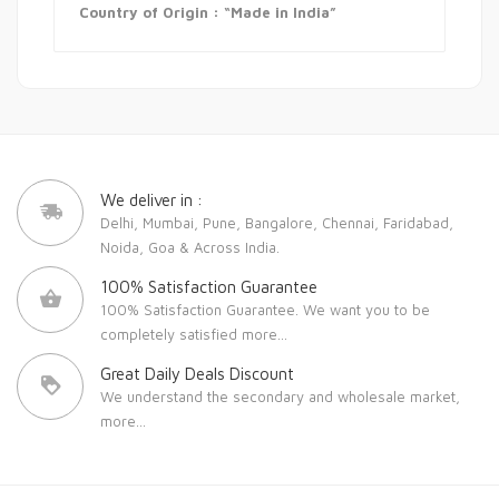
Country of Origin : “Made in India”
We deliver in :
Delhi, Mumbai, Pune, Bangalore, Chennai, Faridabad,
Noida, Goa & Across India.
100% Satisfaction Guarantee
100% Satisfaction Guarantee. We want you to be
completely satisfied
more...
Great Daily Deals Discount
We understand the secondary and wholesale market,
more...