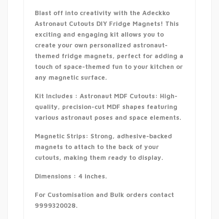
Blast off into creativity with the Adeckko
Astronaut Cutouts DIY Fridge Magnets! This
exciting and engaging kit allows you to
create your own personalized astronaut-
themed fridge magnets, perfect for adding a
touch of space-themed fun to your kitchen or
any magnetic surface.
Kit Includes : Astronaut MDF Cutouts: High-
quality, precision-cut MDF shapes featuring
various astronaut poses and space elements.
Magnetic Strips: Strong, adhesive-backed
magnets to attach to the back of your
cutouts, making them ready to display.
Dimensions : 4 inches.
For Customisation and Bulk orders contact
9999320028.