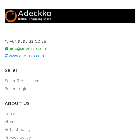
+91 9999 32 00 28
info@adeckko.com
www.adeckko.com
Seller
Seller Registration
Seller Login
ABOUT US
Contact
About
Refund policy
Privacy policy