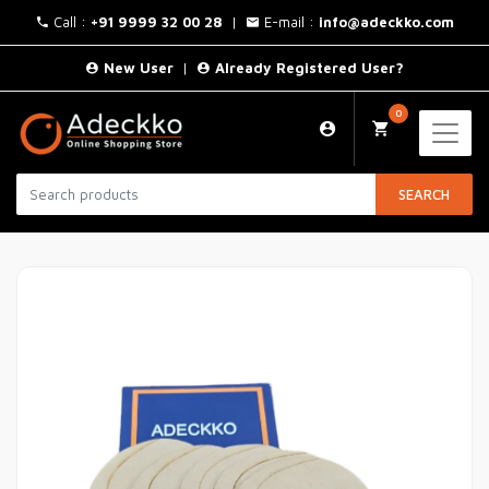
Call :
+91 9999 32 00 28
|
E-mail :
info@adeckko.com
New User
|
Already Registered User?
0
SEARCH