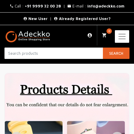
Call :
+91 9999 32 00 28
|
E-mail :
info@adeckko.com
New User
|
Already Registered User?
0
SEARCH