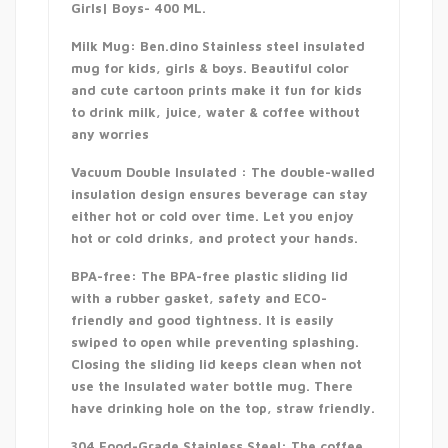
Girls| Boys- 400 ML.
Milk Mug: Ben.dino Stainless steel insulated
mug for kids, girls & boys. Beautiful color
and cute cartoon prints make it fun for kids
to drink milk, juice, water & coffee without
any worries
Vacuum Double Insulated : The double-walled
insulation design ensures beverage can stay
either hot or cold over time. Let you enjoy
hot or cold drinks, and protect your hands.
BPA-free: The BPA-free plastic sliding lid
with a rubber gasket, safety and ECO-
friendly and good tightness. It is easily
swiped to open while preventing splashing.
Closing the sliding lid keeps clean when not
use the Insulated water bottle mug. There
have drinking hole on the top, straw friendly.
304 Food-Grade Stainless Steel: The coffee