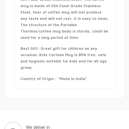
mug is made of 304 Food-Grade Stainless
Steel, liner of coffee mug will not produce
any taste and will not rust, it is easy to clean.
The structure of the Portable
Thermos/coffee mug body is sturdy, could be
used for a long period of time.
Best Gift: Great gift for children on any
occasion. Kids Cartoon Mug is BPA free, safe
and hygienic suitable for kids and for all age
group.
Country of Origin : “Made in India”
We deliver in :