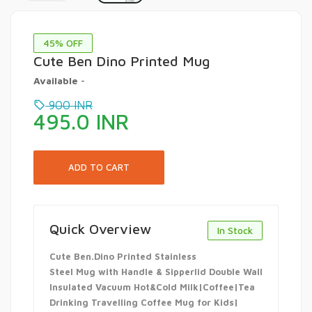
45
% OFF
Cute Ben Dino Printed Mug
Available
-
900
INR
495.0
INR
Quick Overview
In Stock
Cute Ben.Dino Printed Stainless
Steel Mug with Handle & Sipperlid Double Wall
Insulated Vacuum Hot&Cold Milk|Coffee|Tea
Drinking Travelling Coffee Mug for Kids|