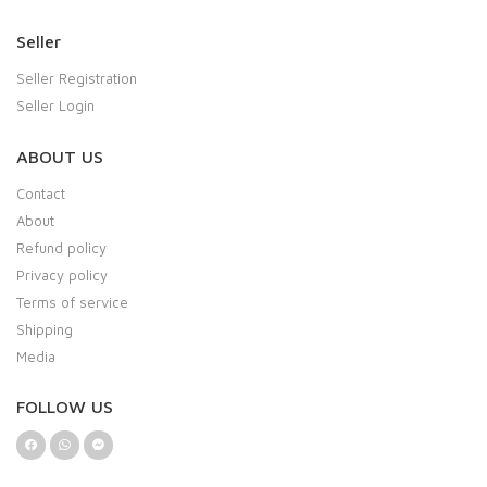
Seller
Seller Registration
Seller Login
ABOUT US
Contact
About
Refund policy
Privacy policy
Terms of service
Shipping
Media
FOLLOW US