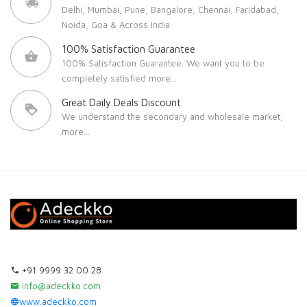
Delhi, Mumbai, Pune, Bangalore, Chennai, Faridabad,
Noida, Goa & Across India.
100% Satisfaction Guarantee
100% Satisfaction Guarantee. We want you to be
completely satisfied
more...
Great Daily Deals Discount
We understand the secondary and wholesale market,
more...
+91 9999 32 00 28
info@adeckko.com
www.adeckko.com